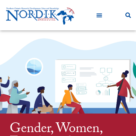
Gender, Women,