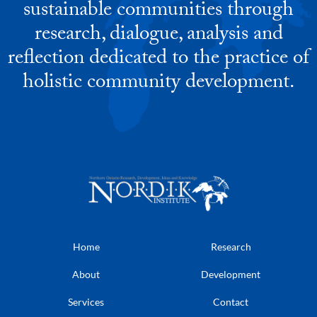
sustainable communities through
research, dialogue, analysis and
reflection dedicated to the practice of
holistic community development.
Home
Research
About
Development
Services
Contact