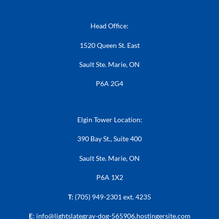
Head Office:
1520 Queen St. East
Sault Ste. Marie, ON
P6A 2G4
Elgin Tower Location:
390 Bay St., Suite 400
Sault Ste. Marie, ON
P6A 1X2
T:
(705) 949-2301 ext. 4235
E
:
info@lightslategray-dog-565906.hostingersite.com