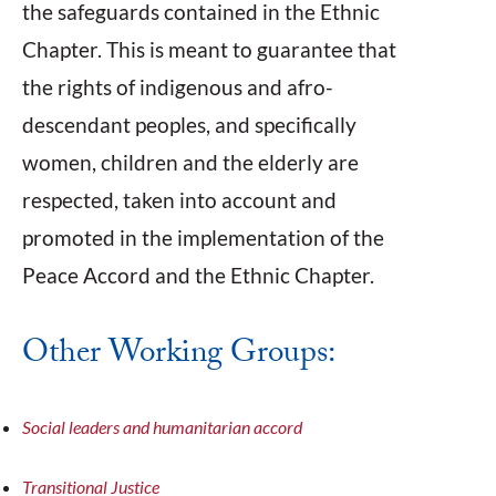
the safeguards contained in the Ethnic
Chapter. This is meant to guarantee that
the rights of indigenous and afro-
descendant peoples, and specifically
women, children and the elderly are
respected, taken into account and
promoted in the implementation of the
Peace Accord and the Ethnic Chapter.
Other Working Groups:
Social leaders and humanitarian accord
Transitional Justice