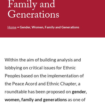
Family and
Generations
Home
•
Gender, Women, Family and Generations
Within the aim of building analysis and
lobbying on critical issues for Ethnic
Peoples based on the implementation of
the Peace Acord and Ethnic Chapter, a
roundtable has been proposed on
gender,
women, family and generations
as one of