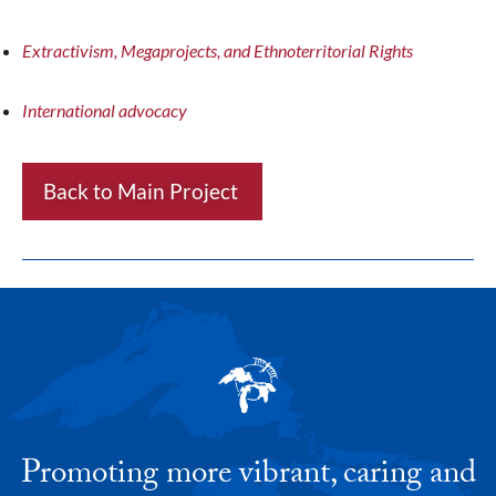
Extractivism, Megaprojects, and Ethnoterritorial Rights
International advocacy
Back to Main Project
Promoting more vibrant, caring and