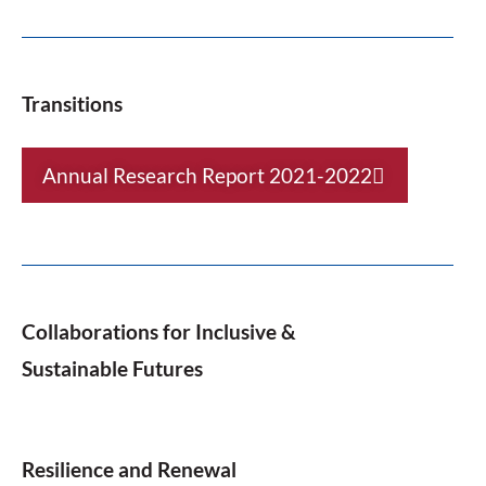
Transitions
Annual Research Report 2021-2022
Collaborations for Inclusive &
Sustainable Futures
Resilience and Renewal