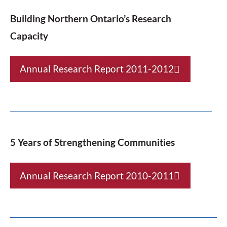
Building Northern Ontario’s Research
Capacity
Annual Research Report 2011-2012
5 Years of Strengthening Communities
Annual Research Report 2010-2011