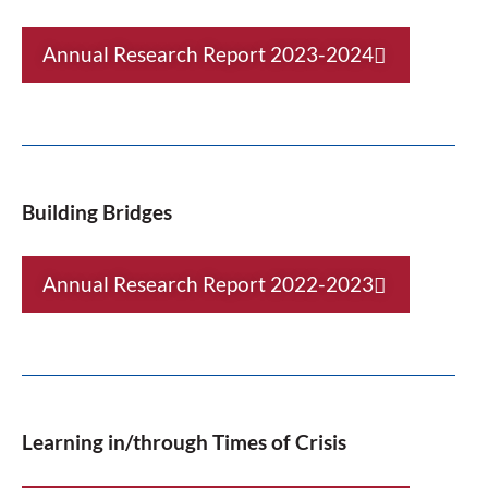
Annual Research Report 2023-2024
Building Bridges
Annual Research Report 2022-2023
Learning in/through Times of Crisis