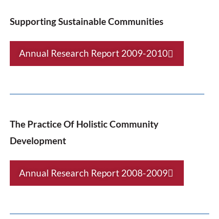
Supporting Sustainable Communities
Annual Research Report 2009-2010
The Practice Of Holistic Community
Development
Annual Research Report 2008-2009