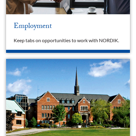
Employment
Keep tabs on opportunities to work with NORDIK.