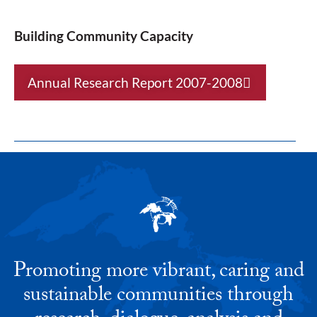
Building Community Capacity
Annual Research Report 2007-2008
Promoting more vibrant, caring and
sustainable communities through