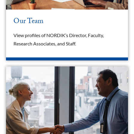
Our Team
View profiles of NORDIK’s Director, Faculty,
Research Associates, and Staff.