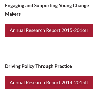
Engaging and Supporting Young Change
Makers
Annual Research Report 2015-2016
Driving Policy Through Practice
Annual Research Report 2014-2015