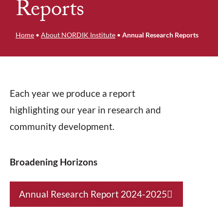
Reports
Home
•
About NORDIK Institute
•
Annual Research Reports
Each year we produce a report
highlighting our year in research and
community development.
Broadening Horizons
Annual Research Report 2024-2025