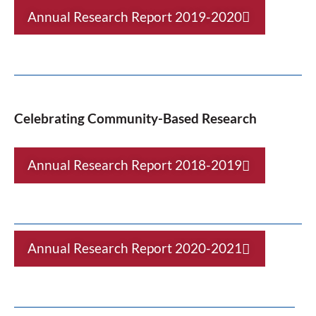
Annual Research Report 2019-2020
Celebrating Community-Based Research
Annual Research Report 2018-2019
Annual Research Report 2020-2021