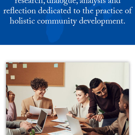
research, dialogue, analysis and
reflection dedicated to the practice of
holistic community development.