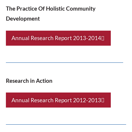
The Practice Of Holistic Community
Development
Annual Research Report 2013-2014
Research in Action
Annual Research Report 2012-2013