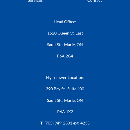
Services
Contact
Head Office:
1520 Queen St. East
Sault Ste. Marie, ON
P6A 2G4
Elgin Tower Location:
390 Bay St., Suite 400
Sault Ste. Marie, ON
P6A 1X2
T:
(705) 949-2301 ext. 4235