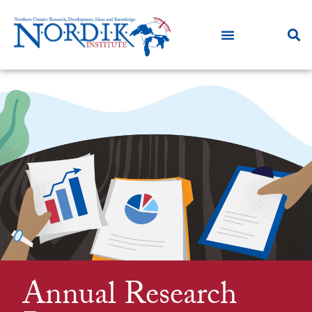
Annual Research