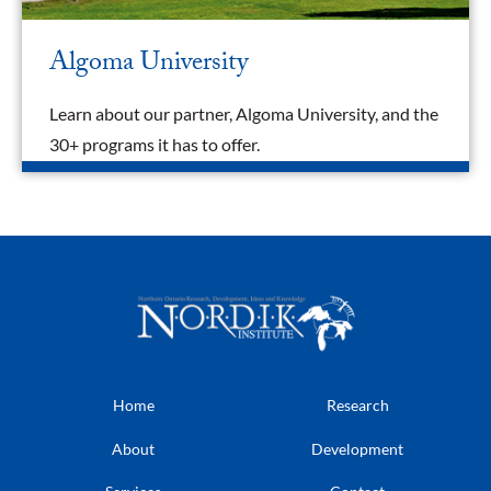
Algoma University
Learn about our partner, Algoma University, and the
30+ programs it has to offer.
Home
Research
About
Development