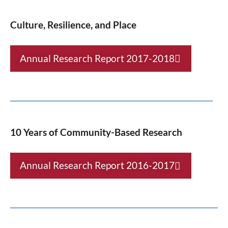
Culture, Resilience, and Place
Annual Research Report 2017-2018
10 Years of Community-Based Research
Annual Research Report 2016-2017